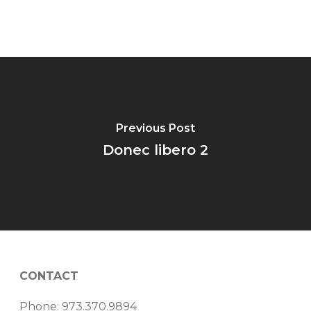
Previous Post
Donec libero 2
CONTACT
Phone: 973.370.9894