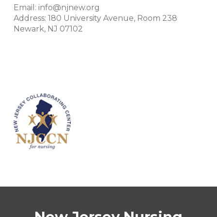
Email: info@njnew.org
Address: 180 University Avenue, Room 238
Newark, NJ 07102
New Jersey Nursing