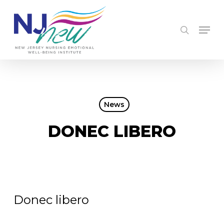
Skip
to
searc
Men
main
content
News
DONEC LIBERO
Donec libero