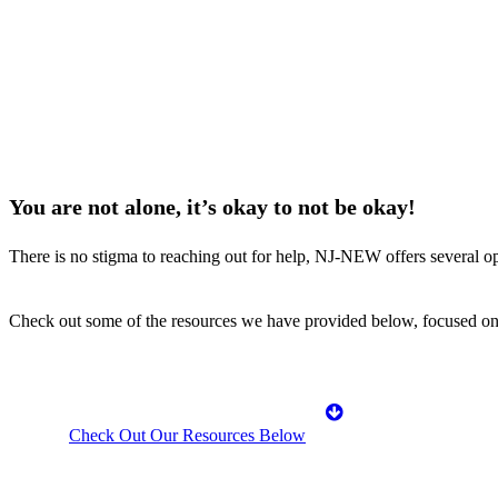
You are not alone, it’s okay to not be okay!
There is no stigma to reaching out for help, NJ-NEW offers several opt
Check out some of the resources we have provided below, focused on 
Check Out Our Resources Below