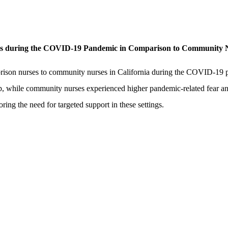
es during the COVID-19 Pandemic in Comparison to Community 
rison nurses to community nurses in California during the COVID-19 p
p, while community nurses experienced higher pandemic-related fear an
ring the need for targeted support in these settings.