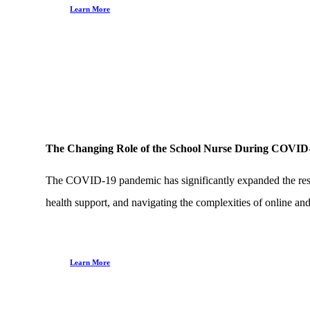
Learn More
The Changing Role of the School Nurse During COVID
The COVID-19 pandemic has significantly expanded the respons
health support, and navigating the complexities of online and
Learn More