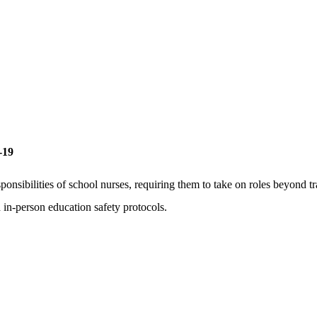
-19
ibilities of school nurses, requiring them to take on roles beyond trad
 in-person education safety protocols.