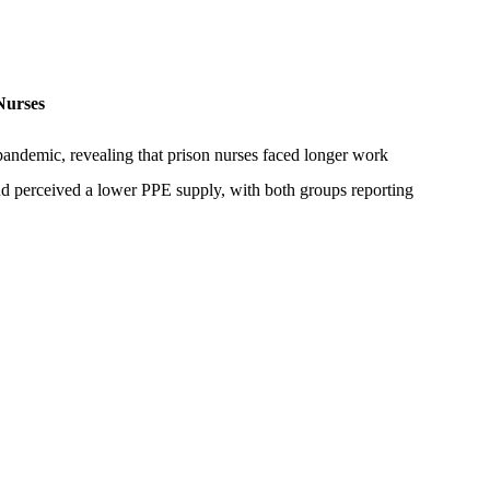
Nurses
andemic, revealing that prison nurses faced longer work
d perceived a lower PPE supply, with both groups reporting