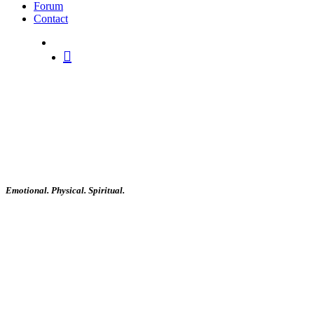
Forum
Contact
search
Emotional. Physical. Spiritual.