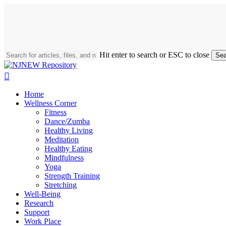
Skip
to
main
content
Hit enter to search or ESC to close
Sea
Close
Search
search
Menu
Home
Wellness Corner
Fitness
Dance/Zumba
Healthy Living
Meditation
Healthy Eating
Mindfulness
Yoga
Strength Training
Stretching
Well-Being
Research
Support
Work Place