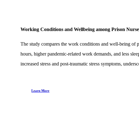
Working Conditions and Wellbeing among Prison Nurs
The study compares the work conditions and well-being of p
hours, higher pandemic-related work demands, and less slee
increased stress and post-traumatic stress symptoms, undersco
Learn More