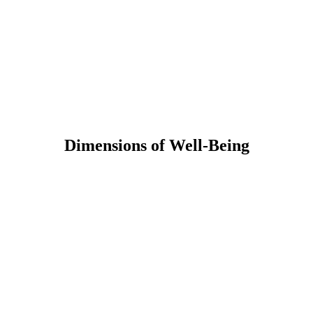
Dimensions of Well-Being