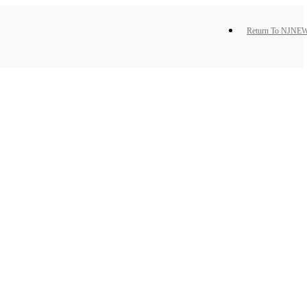
Return To NJNEW