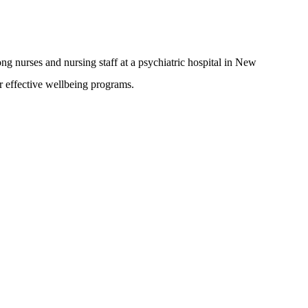
ong nurses and nursing staff at a psychiatric hospital in New
r effective wellbeing programs.