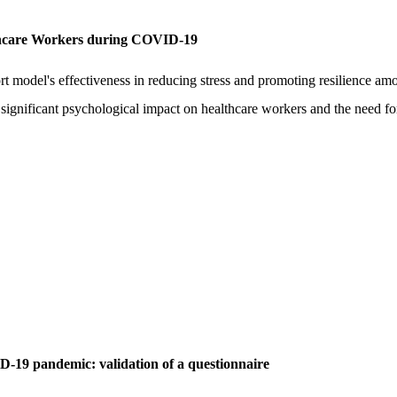
lthcare Workers during COVID-19
ort model's effectiveness in reducing stress and promoting resilience am
ignificant psychological impact on healthcare workers and the need fo
D-19 pandemic: validation of a questionnaire