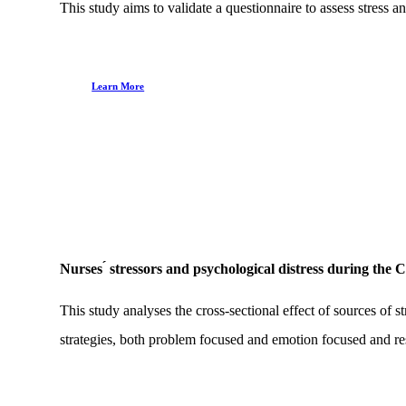
This study aims to validate a questionnaire to assess stres
Learn More
Nurses ́ stressors and psychological distress during th
This study analyses the cross-sectional effect of sources of
strategies, both problem focused and emotion focused and res