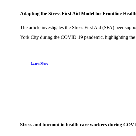
Adapting the Stress First Aid Model for Frontline Hea
The article investigates the Stress First Aid (SFA) peer supp
York City during the COVID-19 pandemic, highlighting the s
Learn More
Stress and burnout in health care workers during COVI