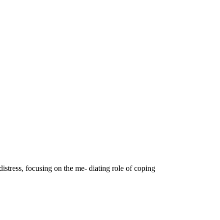
istress, focusing on the me- diating role of coping