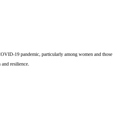
 the COVID-19 pandemic, particularly among women and those
 and resilience.