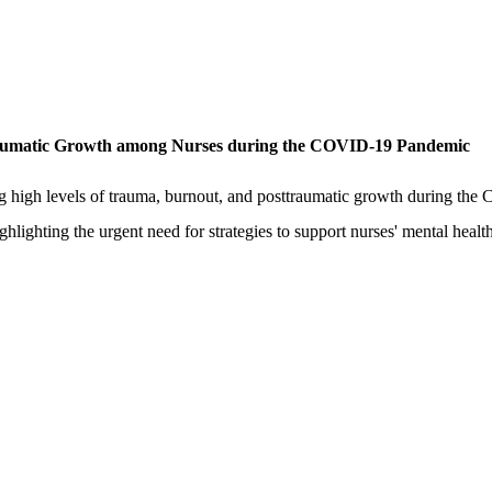
raumatic Growth among Nurses during the COVID-19 Pandemic
nding high levels of trauma, burnout, and posttraumatic growth during
hlighting the urgent need for strategies to support nurses' mental health