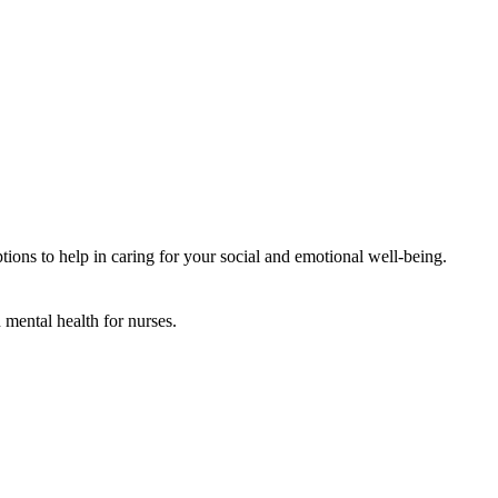
ions to help in caring for your social and emotional well-being.
mental health for nurses.