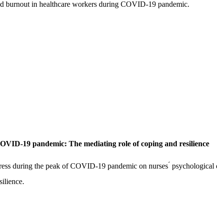
s and burnout in healthcare workers during COVID-19 pandemic.
e COVID-19 pandemic: The mediating role of coping and resilience
 stress during the peak of COVID-19 pandemic on nurses ́ psychological d
ilience.