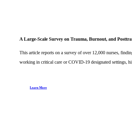
A Large-Scale Survey on Trauma, Burnout, and Postt
This article reports on a survey of over 12,000 nurses, fi
working in critical care or COVID-19 designated settings, hig
Learn More