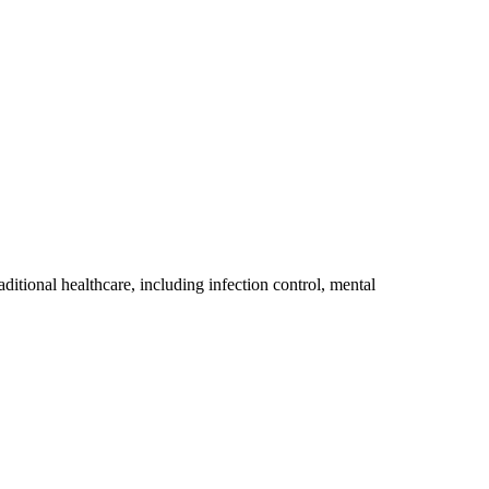
itional healthcare, including infection control, mental