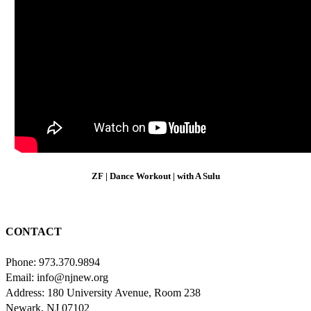
ZF | Dance Workout | with A Sulu
CONTACT
Phone: 973.370.9894
Email: info@njnew.org
Address: 180 University Avenue, Room 238
Newark, NJ 07102