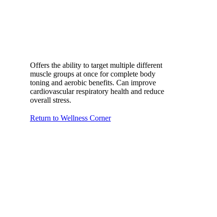
Offers the ability to target multiple different
muscle groups at once for complete body
toning and aerobic benefits. Can improve
cardiovascular respiratory health and reduce
overall stress.
Return to Wellness Corner