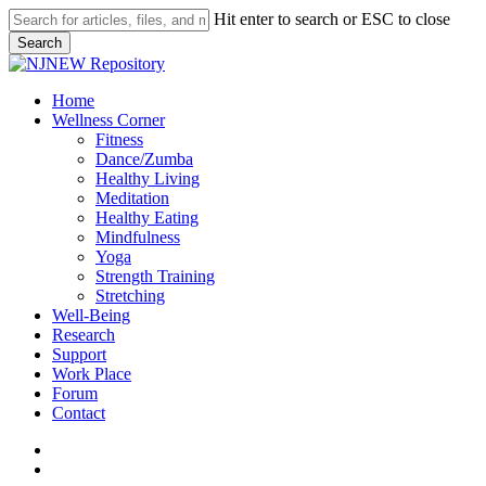
Skip
Hit enter to search or ESC to close
to
Search
main
Close
content
Search
search
Menu
Home
Wellness Corner
Fitness
Dance/Zumba
Healthy Living
Meditation
Healthy Eating
Mindfulness
Yoga
Strength Training
Stretching
Well-Being
Research
Support
Work Place
Forum
Contact
search