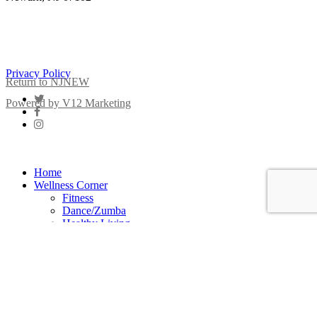
New Jersey Nursing Emotional Well-Being Institute
Privacy Policy
Return to NJNEW
twitter
Powered by V12 Marketing
facebook
instagram
Close
Menu
Home
Wellness Corner
Fitness
Dance/Zumba
Healthy Living
Meditation
Healthy Eating
Mindfulness
Yoga
Strength Training
Stretching
Well-Being