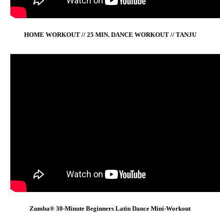
HOME WORKOUT // 25 MIN. DANCE WORKOUT // TANJU
Zumba® 30-Minute Beginners Latin Dance Mini-Workout