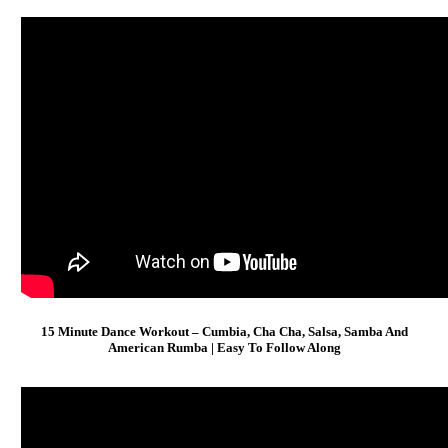
15 Minute Dance Workout – Cumbia, Cha Cha, Salsa, Samba And
American Rumba | Easy To Follow Along